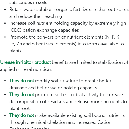
substances in soils
Retain water soluble inorganic fertilizers in the root zones
and reduce their leaching
Increase soil nutrient holding capacity by extremely high
(CEC) cation exchange capacities
Promote the conversion of nutrient elements (N, P, K +
Fe, Zn and other trace elements) into forms available to
plants
Urease inhibitor product
benefits are limited to stabilization of
applied mineral nutrition.
They do not
modify soil structure to create better
drainage and better water holding capacity.
They do not
promote soil microbial activity to increase
decomposition of residues and release more nutrients to
plant roots.
They do not
make available existing soil bound nutrients
through chemical chelation and increased Cation