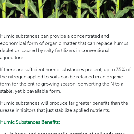
Humic substances can provide a concentrated and
economical form of organic matter that can replace humus
depletion caused by salty fertilizers in conventional
agriculture.
If there are sufficient humic substances present, up to 35% of
the nitrogen applied to soils can be retained in an organic
form for the entire growing season, converting the N to a
stable, yet bioavailable form.
Humic substances will produce far greater benefits than the
urease inhibitors that just stabilize applied nutrients.
Humic Substances Benefits: