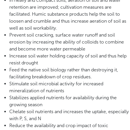
In heavy and compact soils, aeration of soil and water
retention are improved; cultivation measures are
facilitated. Humic substance products help the soil to
loosen and crumble and thus increase aeration of soil as
well as soil workability.
Prevent soil cracking, surface water runoff and soil
erosion by increasing the ability of colloids to combine
and become more water permeable
Increase soil water holding capacity of soil and thus help
resist drought
Feed the native soil biology rather than destroying it,
facilitating breakdown of crop residues.
Stimulate soil microbial activity for increased
mineralization of nutrients
Stabilizes applied nutrients for availability during the
growing season
Chelate soil nutrients and increases the uptake, especially
with P, S, and N
Reduce the availability and crop impact of toxic