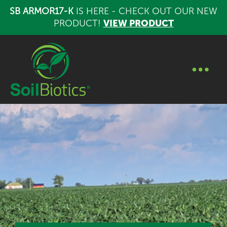
SB ARMOR17-K
IS HERE - CHECK OUT OUR NEW
PRODUCT!
VIEW PRODUCT