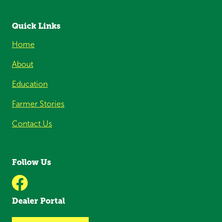
Quick Links
Home
About
Education
Farmer Stories
Contact Us
Follow Us
Dealer Portal