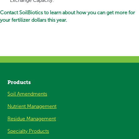
Exchange Capacity.
Contact SoilBiotics to learn about how you can get more for
your fertilizer dollars this year.
Products
Soil Amendments
Nutrient Management
Residue Management
Specialty Products