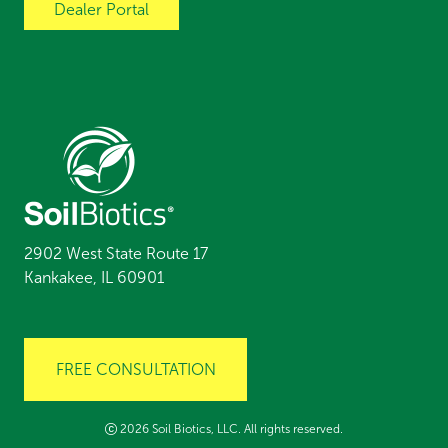
Dealer Portal
2902 West State Route 17
Kankakee, IL 60901
FREE CONSULTATION
2026 Soil Biotics, LLC. All rights reserved.