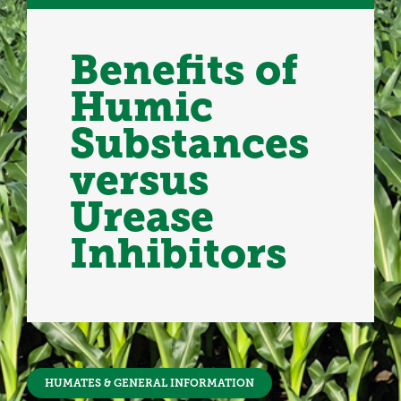
Benefits of
Humic
Substances
versus
Urease
Inhibitors
HUMATES & GENERAL INFORMATION