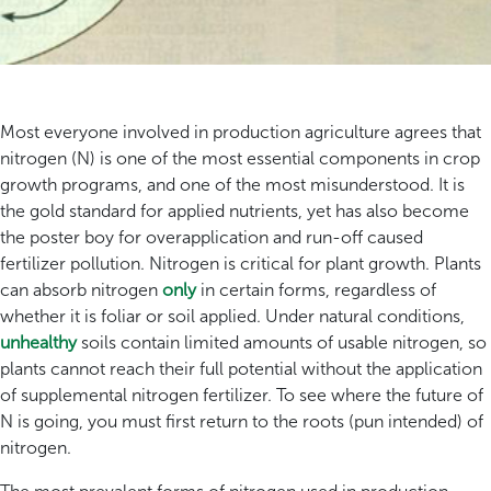
Most everyone involved in production agriculture agrees that
nitrogen (N) is one of the most essential components in crop
growth programs, and one of the most misunderstood. It is
the gold standard for applied nutrients, yet has also become
the poster boy for overapplication and run-off caused
fertilizer pollution. Nitrogen is critical for plant growth. Plants
can absorb nitrogen
only
in certain forms, regardless of
whether it is foliar or soil applied. Under natural conditions,
unhealthy
soils contain limited amounts of usable nitrogen, so
plants cannot reach their full potential without the application
of supplemental nitrogen fertilizer. To see where the future of
N is going, you must first return to the roots (pun intended) of
nitrogen.