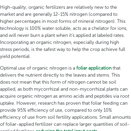
High-quality, organic fertilizers are relatively new to the
market and are generally 12-15% nitrogen (compared to
higher percentages in most forms of mineral nitrogen). This
technology is 100% water soluble, acts as a chelator for ions,
and will never burn a plant when it’s applied at labeled rates.
Incorporating an organic nitrogen, especially during high
stress periods, is the safest way to help the crop achieve full
yield potential.
Optimal use of organic nitrogen is a
foliar application
that
delivers the nutrient directly to the leaves and stems. This
does not mean that this form of nitrogen cannot be soil
applied, as both mycorrhizal and non-mycorrhizal plants can
acquire organic nitrogen as amino acids and peptides via root
uptake. However, research has proven that foliar feeding can
provide 95% efficiency of use, compared to only 10%
efficiency of use from soil fertility applications. Small amounts
of foliar-applied fertilizer can replace larger quantities of soil-