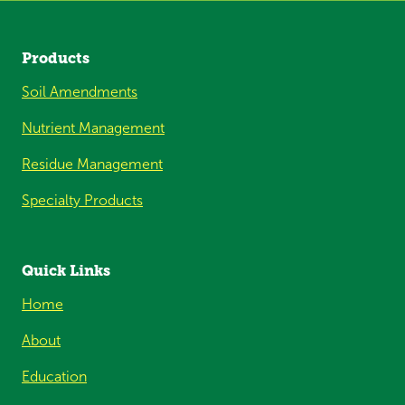
Products
Soil Amendments
Nutrient Management
Residue Management
Specialty Products
Quick Links
Home
About
Education