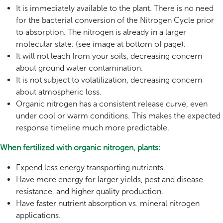
It is immediately available to the plant. There is no need
for the bacterial conversion of the Nitrogen Cycle prior
to absorption. The nitrogen is already in a larger
molecular state. (see image at bottom of page).
It will not leach from your soils, decreasing concern
about ground water contamination.
It is not subject to volatilization, decreasing concern
about atmospheric loss.
Organic nitrogen has a consistent release curve, even
under cool or warm conditions. This makes the expected
response timeline much more predictable.
When fertilized with organic nitrogen, plants:
Expend less energy transporting nutrients.
Have more energy for larger yields, pest and disease
resistance, and higher quality production.
Have faster nutrient absorption vs. mineral nitrogen
applications.