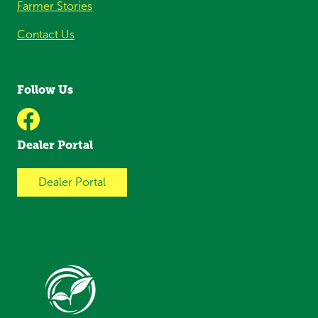
Farmer Stories
Contact Us
Follow Us
Dealer Portal
Dealer Portal