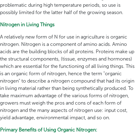
problematic during high temperature periods, so use is
possibly limited for the latter half of the growing season.
Nitrogen in Living Things
A relatively new form of N for use in agriculture is organic
nitrogen. Nitrogen is a component of amino acids. Amino
acids are the building blocks of all proteins. Proteins make up
the structural components, (tissue, enzymes and hormones)
which are essential for the functioning of all living things. This
is an organic form of nitrogen, hence the term "organic
nitrogen" to describe a nitrogen compound that had its origin
in living material rather than being synthetically produced. To
take maximum advantage of the various forms of nitrogen,
growers must weigh the pros and cons of each form of
nitrogen and the many aspects of nitrogen use: input cost,
yield advantage, environmental impact, and so on.
Primary Benefits of Using Organic Nitrogen: