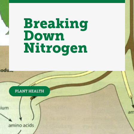
Breaking
Down
Nitrogen
PLANT HEALTH