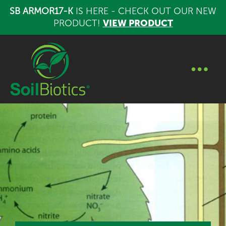
SB ARMOR17-K
IS HERE - CHECK OUT OUR NEW
PRODUCT!
VIEW PRODUCT