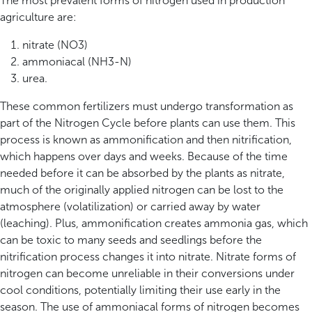
The most prevalent forms of nitrogen used in production
agriculture are:
nitrate (NO3)
ammoniacal (NH3-N)
urea.
These common fertilizers must undergo transformation as
part of the Nitrogen Cycle before plants can use them. This
process is known as ammonification and then nitrification,
which happens over days and weeks. Because of the time
needed before it can be absorbed by the plants as nitrate,
much of the originally applied nitrogen can be lost to the
atmosphere (volatilization) or carried away by water
(leaching). Plus, ammonification creates ammonia gas, which
can be toxic to many seeds and seedlings before the
nitrification process changes it into nitrate. Nitrate forms of
nitrogen can become unreliable in their conversions under
cool conditions, potentially limiting their use early in the
season. The use of ammoniacal forms of nitrogen becomes