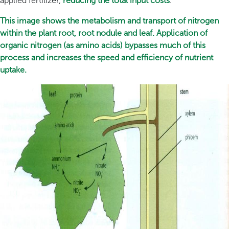
applied fertilizer,
reducing the total input costs
.
This image shows the metabolism and transport of nitrogen
within the plant root, root nodule and leaf. Application of
organic nitrogen (as amino acids) bypasses much of this
process and increases the speed and efficiency of nutrient
uptake.