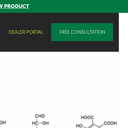
W PRODUCT
DEALER PORTAL
FREE CONSULTATION