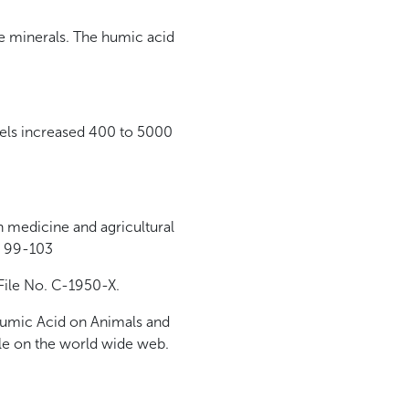
he minerals. The humic acid
evels increased 400 to 5000
n medicine and agricultural
s 99-103
File No. C-1950-X.
 Humic Acid on Animals and
ble on the world wide web.