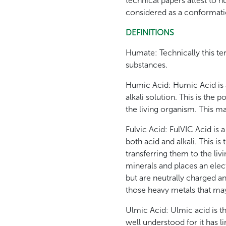
technical papers attest to 
considered as a conformati
DEFINITIONS
Humate: Technically this ter
substances.
Humic Acid: Humic Acid is a
alkali solution. This is the 
the living organism. This m
Fulvic Acid: FulVIC Acid is
both acid and alkali. This i
transferring them to the livin
minerals and places an elec
but are neutrally charged an
those heavy metals that may
Ulmic Acid: Ulmic acid is that
well understood for it has l