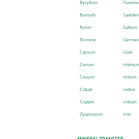
Beryllium
Fluorine
Bismuth
Gadolin
Boron
Gallium
Bromine
German
Calcium
Gold
Cerium
Holmiu
Cesium
Indium
Cobalt
Iodine
Copper
Iridium
Dysprosium
Iron