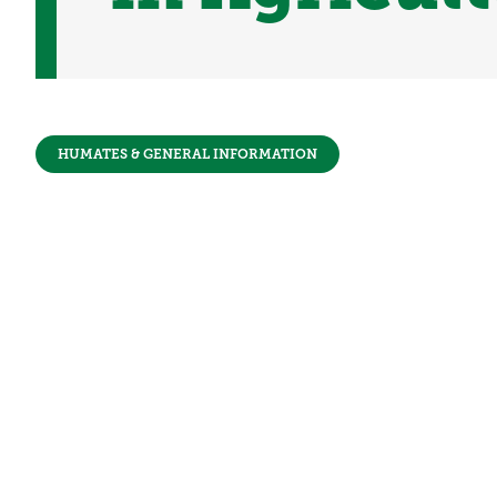
HUMATES & GENERAL INFORMATION