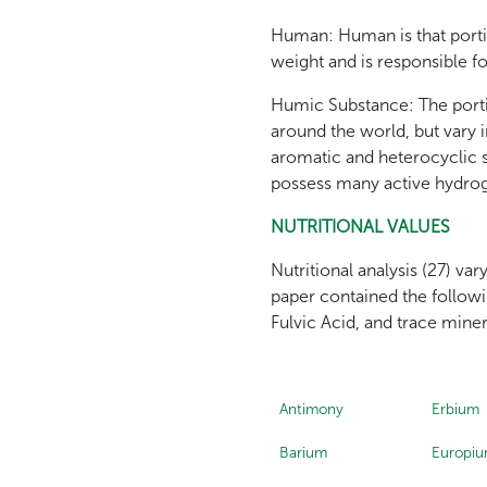
Human: Human is that portio
weight and is responsible fo
Humic Substance: The porti
around the world, but vary
aromatic and heterocyclic 
possess many active hydrog
NUTRITIONAL VALUES
Nutritional analysis (27) va
paper contained the follow
Fulvic Acid, and trace mine
Antimony
Erbium
Barium
Europi