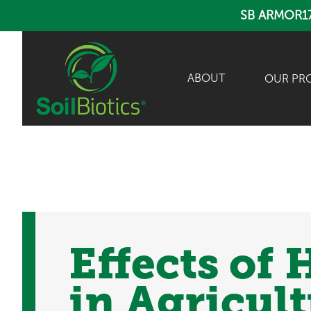
SB ARMOR1
ABOUT
OUR PR
Effects of
in Agricul