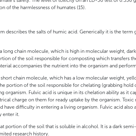
humate’s safety. The level of toxicity on an LD-50 test of 0.536
on of the harmlessness of humates (15).
m describes the salts of humic acid. Generically it is the term 
 long chain molecule, which is high in molecular weight, dark
portion of the soil responsible for composting which transfers th
aterial accompanies the nutrient into the organism and perfor
 a short chain molecule, which has a low molecular weight, yell
s the portion of the soil responsible for chelating (grabbing hold
g organism. Fulvic acid is unique in its chelation ability as it ca
trical charge on them for ready uptake by the organism. Toxic 
d have difficulty in entering a living organism. Fulvic acid also 
 enter it.
 portion of the soil that is soluble in alcohol. It is a dark semi-
imited research history.