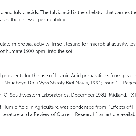
and fulvic acids. The fulvic acid is the chelator that carries t
eases the cell wall permeability.
te microbial activity. In soil testing for microbial activity, l
 of humate (300 ppm) into the soil.
 prospects for the use of Humic Acid preparations from peat i
D.; Nauchnye Doki Vyss Shkoly Biol Nauki, 1991; Issue 1-; Page
, G. Southwestern Laboratories, December 1981. Midland, TX 
 of Humic Acid in Agriculture was condensed from, “Effects of
terature and a Review of Current Research”, an article availa