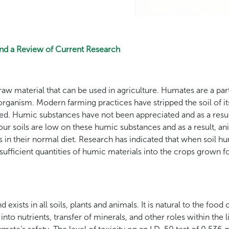
and a Review of Current Research
aw material that can be used in agriculture. Humates are a par
g organism. Modern farming practices have stripped the soil of 
d. Humic substances have not been appreciated and as a resul
, our soils are low on these humic substances and as a result, 
in their normal diet. Research has indicated that when soil h
 sufficient quantities of humic materials into the crops grown
 exists in all soils, plants and animals. It is natural to the food 
nto nutrients, transfer of minerals, and other roles within the