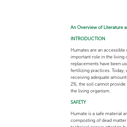
An Overview of Literature 
INTRODUCTION
Humates are an accessible r
important role in the livin
replacements have been use
fertilizing practices. Today
receiving adequate amounts 
2%, the soil cannot provide
the living organism.
SAFETY
Humate is a safe material and
composting of dead matter i