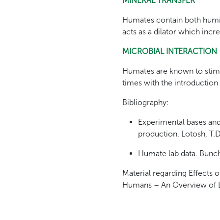
MINERAL TRANSFER
Humates contain both humic 
acts as a dilator which incr
MICROBIAL INTERACTION
Humates are known to stimula
times with the introduction
Bibliography:
Experimental bases and
production. Lotosh, T.
Humate lab data. Bunch
Material regarding Effects
Humans – An Overview of Li