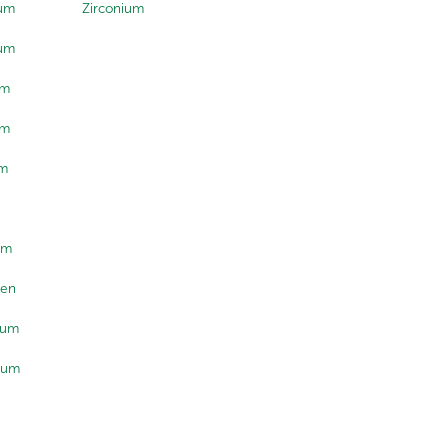
lum
Zirconium
ium
um
um
um
um
ten
ium
ium