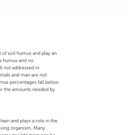
t of soil humus and play an
its humus and no
t not addressed in
animals and man are not
umus percentages fall below
 for the amounts needed by
chain and plays a role in the
 living organism. Many