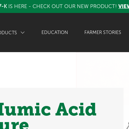
7-K
IS HERE - CHECK OUT OUR NEW PRODUCT!
VIE
EDUCATION
FARMER STORIES
ODUCTS
 Humic Acid
ture