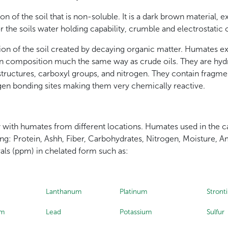
n of the soil that is non-soluble. It is a dark brown material,
r the soils water holding capability, crumble and electrostatic 
on of the soil created by decaying organic matter. Humates ex
 in composition much the same way as crude oils. They are hy
structures, carboxyl groups, and nitrogen. They contain fragm
en bonding sites making them very chemically reactive.
ry with humates from different locations. Humates used in the ca
ing: Protein, Ashh, Fiber, Carbohydrates, Nitrogen, Moisture
rals (ppm) in chelated form such as:
Lanthanum
Platinum
Stront
um
Lead
Potassium
Sulfur