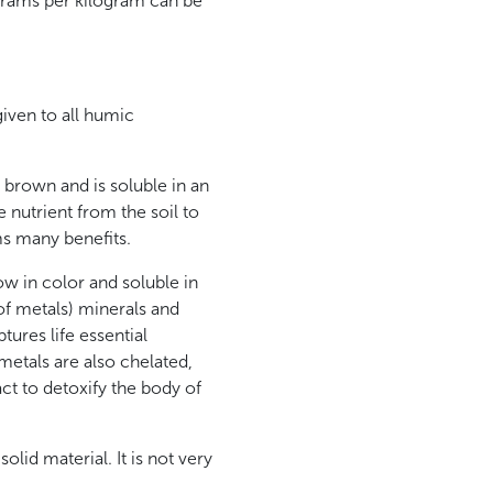
 grams per kilogram can be
given to all humic
 brown and is soluble in an
e nutrient from the soil to
ms many benefits.
ow in color and soluble in
 of metals) minerals and
ptures life essential
metals are also chelated,
act to detoxify the body of
solid material. It is not very