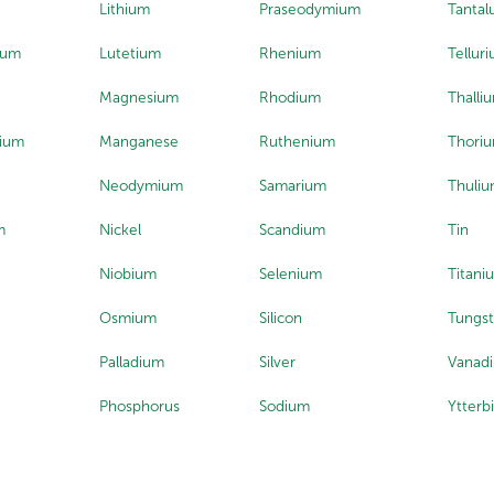
Lithium
Praseodymium
Tanta
ium
Lutetium
Rhenium
Tellur
Magnesium
Rhodium
Thalli
ium
Manganese
Ruthenium
Thori
Neodymium
Samarium
Thuli
m
Nickel
Scandium
Tin
Niobium
Selenium
Titani
Osmium
Silicon
Tungs
Palladium
Silver
Vanad
Phosphorus
Sodium
Ytterb