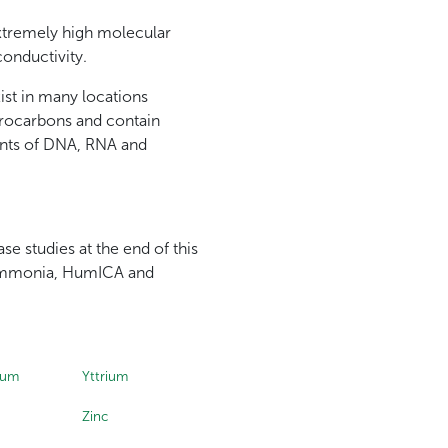
 extremely high molecular
conductivity.
ist in many locations
drocarbons and contain
ents of DNA, RNA and
se studies at the end of this
, Ammonia, HumICA and
ium
Yttrium
Zinc