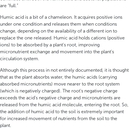
are “full.”
Humic acid is a bit of a chameleon. It acquires positive ions
under one condition and releases them when conditions
change, depending on the availability of a different ion to
replace the one released. Humic acid holds cations (positive
ions) to be absorbed by a plant's root, improving
micronutrient exchange and movement into the plant's
circulation system.
Although this process in not entirely documented, it is thought
that as the plant absorbs water, the humic acids (carrying
absorbed micronutrients) move nearer to the root system
(which is negatively charged). The root's negative charge
exceeds the acid's negative charge and micronutrients are
released from the humic acid molecule, entering the root. So,
the addition of humic acid to the soil is extremely important
for increased movement of nutrients from the soil to the
plant.