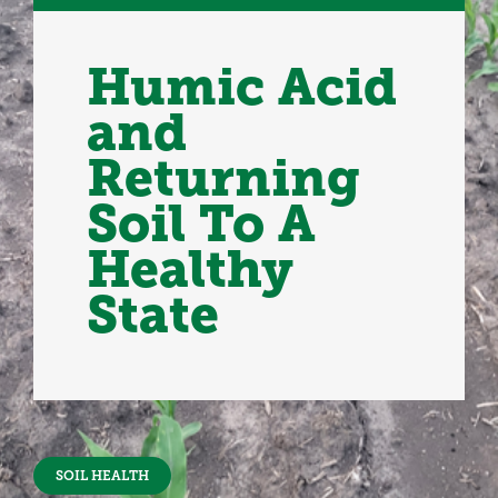
Humic Acid
and
Returning
Soil To A
Healthy
State
SOIL HEALTH