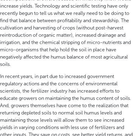
increase yields. Technology and scientific testing have only
recently begun to tell us what we really need to be doing to
find that balance between profitability and stewardship. The
cultivation and harvesting of crops (without post-harvest
reintroduction of organic matter), increased drainage and
irrigation, and the chemical stripping of micro-nutrients and
micro-organisms that help hold the soil in place have
negatively affected the humus balance of most agricultural
soils.
In recent years, in part due to increased government
regulatory actions and the concerns of environmental
scientists, the fertilizer industry has increased efforts to
educate growers on maintaining the humus content of soils.
And, growers themselves have come to the realization that
returning depleted soils to normal soil humus levels and
maintaining those levels will allow them to see increased
yields in varying conditions with less use of fertilizers and
other inputs. They save on costs, see better yield returns, and