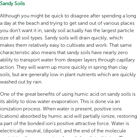
Sandy Soils
Although you might be quick to disagree after spending a long
a day at the beach and trying to get sand out of various places
you don’t want it in, sandy soil actually has the largest particle
size of all soil types. Sandy soils will drain quickly, which
makes them relatively easy to cultivate and work. That same
characteristic also means that sandy soils have nearly zero
ability to transport water from deeper layers through capillary
action. They will warm up more quickly in spring than clay
soils, but are generally low in plant nutrients which are quickly
washed out by rain.
One of the great benefits of using humic acid on sandy soils is
its ability to slow water evaporation. This is done via an
ionization process. When water is present, positive ions
(cations) absorbed by humic acid will partially ionize, restoring
a part of the bonded ion's positive attractive force. Water is
electrically neutral, (dipolar), and the end of the molecule