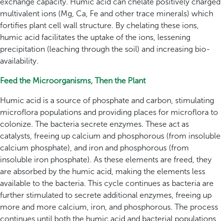
exchange capacity. Humic acid can chelate positively charged
multivalent ions (Mg, Ca, Fe and other trace minerals) which
fortifies plant cell wall structure. By chelating these ions,
humic acid facilitates the uptake of the ions, lessening
precipitation (leaching through the soil) and increasing bio-
availability.
Feed the Microorganisms, Then the Plant
Humic acid is a source of phosphate and carbon, stimulating
microflora populations and providing places for microflora to
colonize. The bacteria secrete enzymes. These act as
catalysts, freeing up calcium and phosphorous (from insoluble
calcium phosphate), and iron and phosphorous (from
insoluble iron phosphate). As these elements are freed, they
are absorbed by the humic acid, making the elements less
available to the bacteria. This cycle continues as bacteria are
further stimulated to secrete additional enzymes, freeing up
more and more calcium, iron, and phosphorous. The process
continues until both the humic acid and bacterial populations