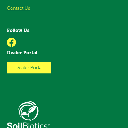
Contact Us
Follow Us
Dealer Portal
Dealer Portal