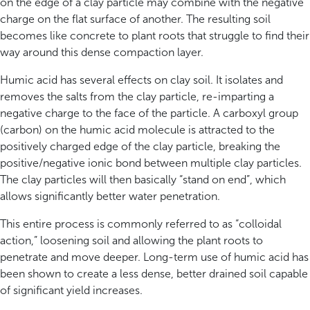
on the edge of a clay particle may combine with the negative
charge on the flat surface of another. The resulting soil
becomes like concrete to plant roots that struggle to find their
way around this dense compaction layer.
Humic acid has several effects on clay soil. It isolates and
removes the salts from the clay particle, re-imparting a
negative charge to the face of the particle. A carboxyl group
(carbon) on the humic acid molecule is attracted to the
positively charged edge of the clay particle, breaking the
positive/negative ionic bond between multiple clay particles.
The clay particles will then basically “stand on end”, which
allows significantly better water penetration.
This entire process is commonly referred to as “colloidal
action,” loosening soil and allowing the plant roots to
penetrate and move deeper. Long-term use of humic acid has
been shown to create a less dense, better drained soil capable
of significant yield increases.