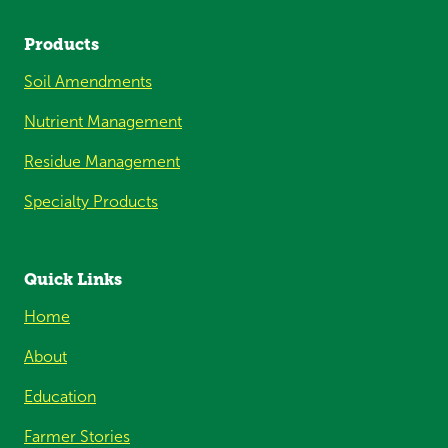
Products
Soil Amendments
Nutrient Management
Residue Management
Specialty Products
Quick Links
Home
About
Education
Farmer Stories