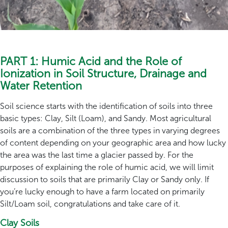
PART 1: Humic Acid and the Role of
Ionization in Soil Structure, Drainage and
Water Retention
Soil science starts with the identification of soils into three
basic types: Clay, Silt (Loam), and Sandy. Most agricultural
soils are a combination of the three types in varying degrees
of content depending on your geographic area and how lucky
the area was the last time a glacier passed by. For the
purposes of explaining the role of humic acid, we will limit
discussion to soils that are primarily Clay or Sandy only. If
you’re lucky enough to have a farm located on primarily
Silt/Loam soil, congratulations and take care of it.
Clay Soils