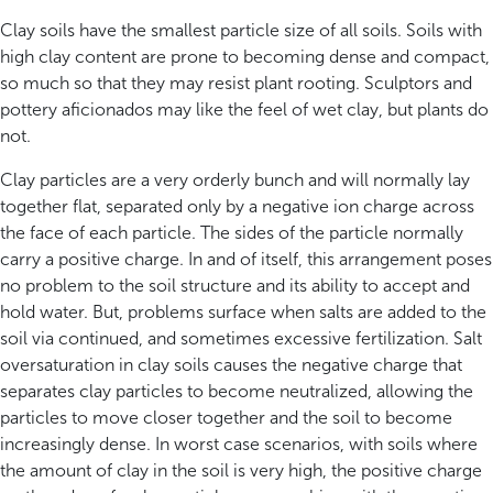
Clay soils have the smallest particle size of all soils. Soils with
high clay content are prone to becoming dense and compact,
so much so that they may resist plant rooting. Sculptors and
pottery aficionados may like the feel of wet clay, but plants do
not.
Clay particles are a very orderly bunch and will normally lay
together flat, separated only by a negative ion charge across
the face of each particle. The sides of the particle normally
carry a positive charge. In and of itself, this arrangement poses
no problem to the soil structure and its ability to accept and
hold water. But, problems surface when salts are added to the
soil via continued, and sometimes excessive fertilization. Salt
oversaturation in clay soils causes the negative charge that
separates clay particles to become neutralized, allowing the
particles to move closer together and the soil to become
increasingly dense. In worst case scenarios, with soils where
the amount of clay in the soil is very high, the positive charge