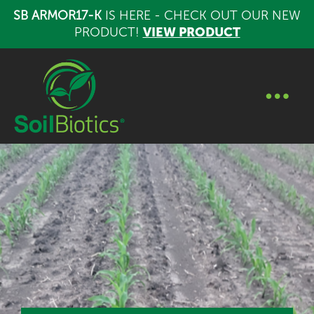
SB ARMOR17-K
IS HERE - CHECK OUT OUR NEW
PRODUCT!
VIEW PRODUCT