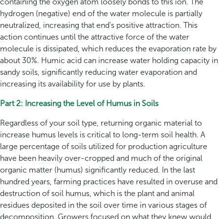
containing the oxygen atom loosely bonds to this ion. The
hydrogen (negative) end of the water molecule is partially
neutralized, increasing that end's positive attraction. This
action continues until the attractive force of the water
molecule is dissipated, which reduces the evaporation rate by
about 30%. Humic acid can increase water holding capacity in
sandy soils, significantly reducing water evaporation and
increasing its availability for use by plants.
Part 2: Increasing the Level of Humus in Soils
Regardless of your soil type, returning organic material to
increase humus levels is critical to long-term soil health. A
large percentage of soils utilized for production agriculture
have been heavily over-cropped and much of the original
organic matter (humus) significantly reduced. In the last
hundred years, farming practices have resulted in overuse and
destruction of soil humus, which is the plant and animal
residues deposited in the soil over time in various stages of
decomposition. Growers focused on what they knew would