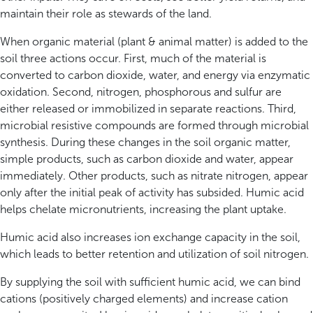
maintain their role as stewards of the land.
When organic material (plant & animal matter) is added to the
soil three actions occur. First, much of the material is
converted to carbon dioxide, water, and energy via enzymatic
oxidation. Second, nitrogen, phosphorous and sulfur are
either released or immobilized in separate reactions. Third,
microbial resistive compounds are formed through microbial
synthesis. During these changes in the soil organic matter,
simple products, such as carbon dioxide and water, appear
immediately. Other products, such as nitrate nitrogen, appear
only after the initial peak of activity has subsided. Humic acid
helps chelate micronutrients, increasing the plant uptake.
Humic acid also increases ion exchange capacity in the soil,
which leads to better retention and utilization of soil nitrogen.
By supplying the soil with sufficient humic acid, we can bind
cations (positively charged elements) and increase cation