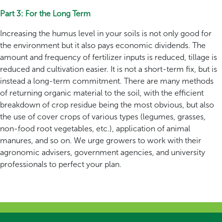
Part 3: For the Long Term
Increasing the humus level in your soils is not only good for
the environment but it also pays economic dividends. The
amount and frequency of fertilizer inputs is reduced, tillage is
reduced and cultivation easier. It is not a short-term fix, but is
instead a long-term commitment. There are many methods
of returning organic material to the soil, with the efficient
breakdown of crop residue being the most obvious, but also
the use of cover crops of various types (legumes, grasses,
non-food root vegetables, etc.), application of animal
manures, and so on. We urge growers to work with their
agronomic advisers, government agencies, and university
professionals to perfect your plan.