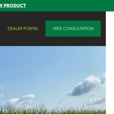
W PRODUCT
DEALER PORTAL
FREE CONSULTATION