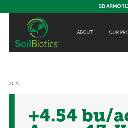
SB ARMOR1
ABOUT
OUR PR
2025
+4.54 bu/a