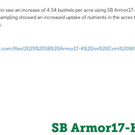
in saw an increase of 4.54 bushels per acre using SB Armor17
sampling showed an increased uptake of nutrients in the acres 
.
tics.com/files/2025%20SB%20Armor17-K%20on%20Corn%20W
SB Armor17-