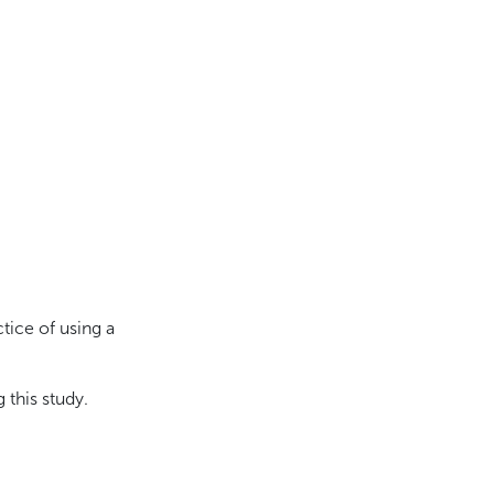
tice of using a
 this study.