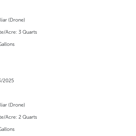
liar (Drone)
te/Acre: 3 Quarts
Gallons
13/2025
liar (Drone)
te/Acre: 2 Quarts
Gallons