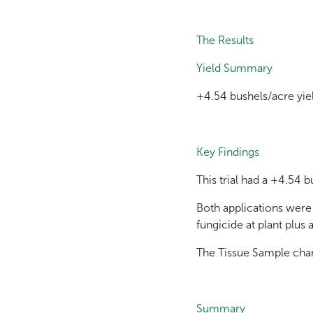
The Results
Yield Summary
+4.54 bushels/acre yie
Key Findings
This trial had a +4.54 
Both applications were
fungicide at plant plus 
The Tissue Sample chart
Summary