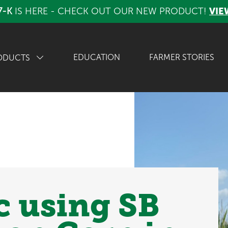
7-K
IS HERE - CHECK OUT OUR NEW PRODUCT!
VIE
EDUCATION
FARMER STORIES
ODUCTS
c using SB