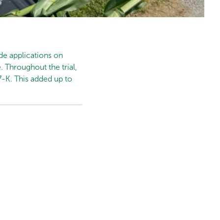
de applications on
. Throughout the trial,
7-K. This added up to