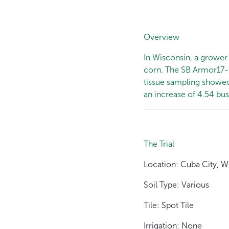
Overview
In Wisconsin, a grower 
corn. The SB Armor17-K 
tissue sampling showed
an increase of 4.54 bu
The Trial
Location: Cuba City, W
Soil Type: Various
Tile: Spot Tile
Irrigation: None