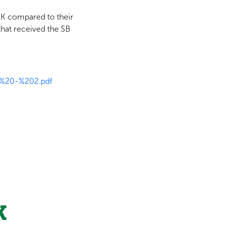
-K compared to their
that received the SB
I%20-%202.pdf
K