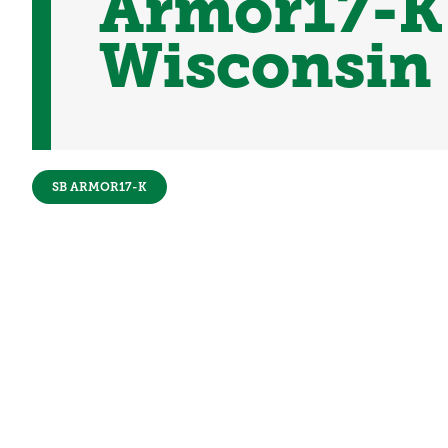
Armor17-K 
Wisconsin
SB ARMOR17-K