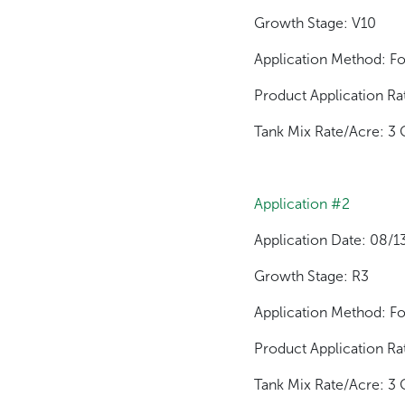
Growth Stage: V10
Application Method: Fo
Product Application Ra
Tank Mix Rate/Acre: 3 
Application #2
Application Date: 08/
Growth Stage: R3
Application Method: Fo
Product Application Ra
Tank Mix Rate/Acre: 3 