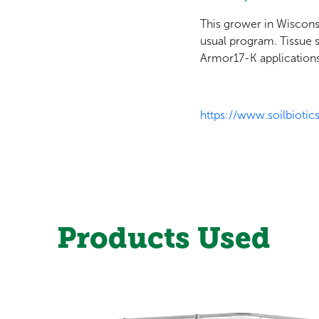
This grower in Wiscons
usual program. Tissue 
Armor17-K applications
https://www.soilbio
Products Used