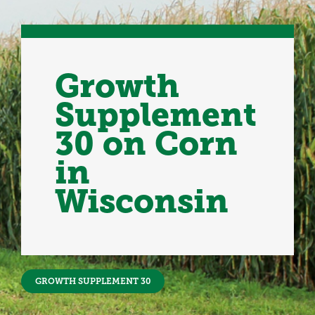
Growth
Supplement
30 on Corn
in
Wisconsin
GROWTH SUPPLEMENT 30