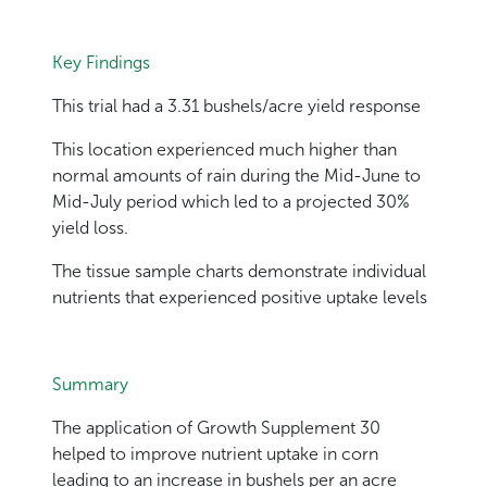
Key Findings
This trial had a 3.31 bushels/acre yield response
This location experienced much higher than
normal amounts of rain during the Mid-June to
Mid-July period which led to a projected 30%
yield loss.
The tissue sample charts demonstrate individual
nutrients that experienced positive uptake levels
Summary
The application of Growth Supplement 30
helped to improve nutrient uptake in corn
leading to an increase in bushels per an acre