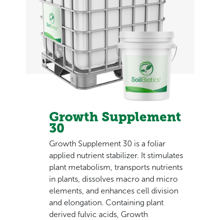
Growth Supplement
30
Growth Supplement 30 is a foliar
applied nutrient stabilizer. It stimulates
plant metabolism, transports nutrients
in plants, dissolves macro and micro
elements, and enhances cell division
and elongation. Containing plant
derived fulvic acids, Growth