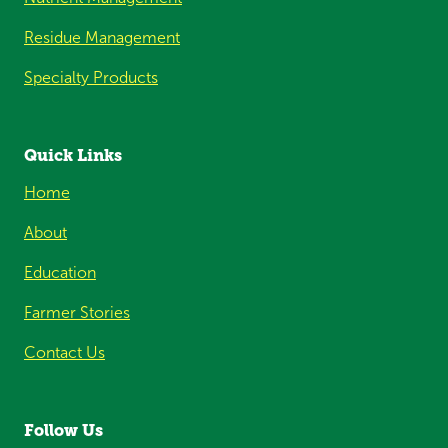
Residue Management
Specialty Products
Quick Links
Home
About
Education
Farmer Stories
Contact Us
Follow Us