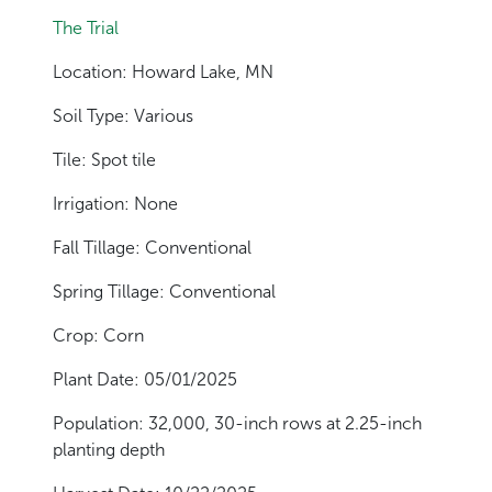
The Trial
Location: Howard Lake, MN
Soil Type: Various
Tile: Spot tile
Irrigation: None
Fall Tillage: Conventional
Spring Tillage: Conventional
Crop: Corn
Plant Date: 05/01/2025
Population: 32,000, 30-inch rows at 2.25-inch
planting depth