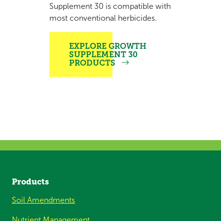
Supplement 30 is compatible with
most conventional herbicides.
EXPLORE GROWTH
SUPPLEMENT 30
PRODUCTS
Products
Soil Amendments
Nutrient Management