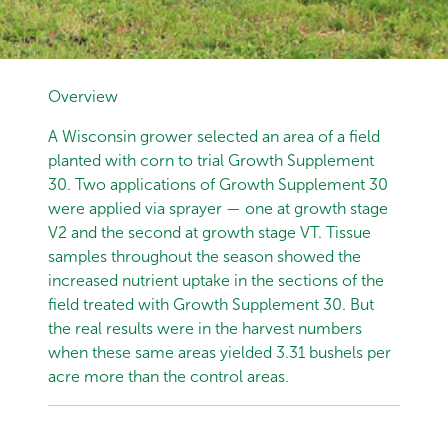
Overview
A Wisconsin grower selected an area of a field
planted with corn to trial Growth Supplement
30. Two applications of Growth Supplement 30
were applied via sprayer — one at growth stage
V2 and the second at growth stage VT. Tissue
samples throughout the season showed the
increased nutrient uptake in the sections of the
field treated with Growth Supplement 30. But
the real results were in the harvest numbers
when these same areas yielded 3.31 bushels per
acre more than the control areas.