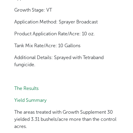
Growth Stage: VT
Application Method: Sprayer Broadcast
Product Application Rate/Acre: 10 oz.
Tank Mix Rate/Acre: 10 Gallons
Additional Details: Sprayed with Tetraband
fungicide.
The Results
Yield Summary
The areas treated with Growth Supplement 30
yielded 3.31 bushels/acre more than the control
acres.