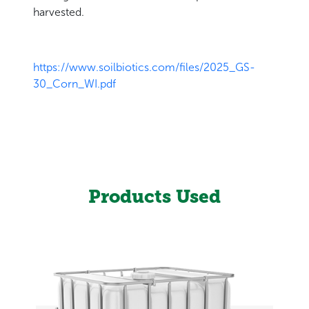
harvested.
https://www.soilbiotics.com/files/2025_GS-
30_Corn_WI.pdf
Products Used