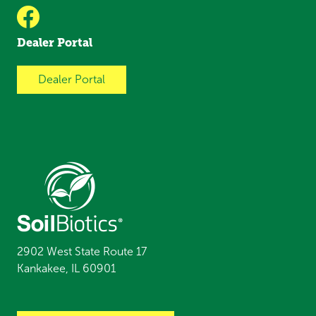
Dealer Portal
Dealer Portal
2902 West State Route 17
Kankakee, IL 60901