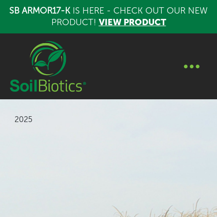
SB ARMOR17-K
IS HERE - CHECK OUT OUR NEW
PRODUCT!
VIEW PRODUCT
2025