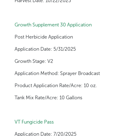
Harvest Date: 10/22/2025
Growth Supplement 30 Application
Post Herbicide Application
Application Date: 5/31/2025
Growth Stage: V2
Application Method: Sprayer Broadcast
Product Application Rate/Acre: 10 oz.
Tank Mix Rate/Acre: 10 Gallons
VT Fungicide Pass
Application Date: 7/20/2025