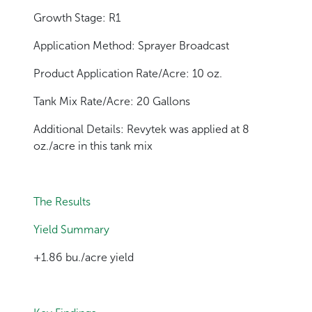
Growth Stage: R1
Application Method: Sprayer Broadcast
Product Application Rate/Acre: 10 oz.
Tank Mix Rate/Acre: 20 Gallons
Additional Details: Revytek was applied at 8
oz./acre in this tank mix
The Results
Yield Summary
+1.86 bu./acre yield