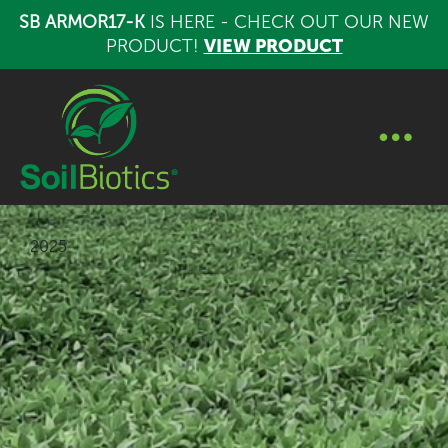
SB ARMOR17-K
IS HERE - CHECK OUT OUR NEW
PRODUCT!
VIEW PRODUCT
2025