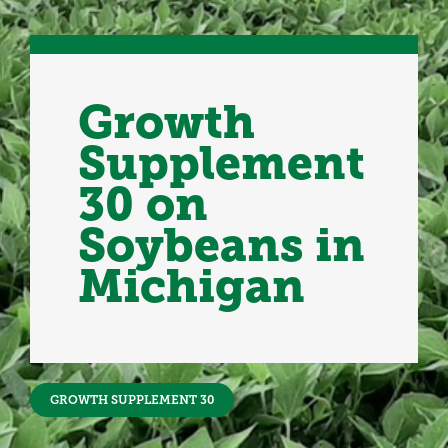
Growth
Supplement
30 on
Soybeans in
Michigan
GROWTH SUPPLEMENT 30