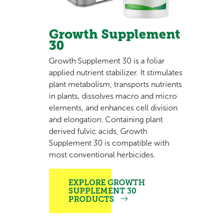
Growth Supplement
30
Growth Supplement 30 is a foliar
applied nutrient stabilizer. It stimulates
plant metabolism, transports nutrients
in plants, dissolves macro and micro
elements, and enhances cell division
and elongation. Containing plant
derived fulvic acids, Growth
Supplement 30 is compatible with
most conventional herbicides.
EXPLORE GROWTH
SUPPLEMENT 30
PRODUCTS