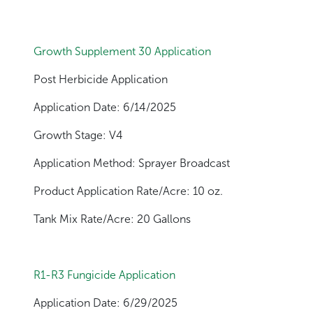
Growth Supplement 30 Application
Post Herbicide Application
Application Date: 6/14/2025
Growth Stage: V4
Application Method: Sprayer Broadcast
Product Application Rate/Acre: 10 oz.
Tank Mix Rate/Acre: 20 Gallons
R1-R3 Fungicide Application
Application Date: 6/29/2025