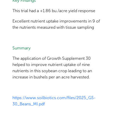
Key Findings
This trial had a +1.86 bu./acre yield response
Excellent nutrient uptake improvements in 9 of
the nutrients measured with tissue sampling
Summary
The application of Growth Supplement 30
helped to improve nutrient uptake of nine
nutrients in this soybean crop leading to an
increase in bushels per an acre harvested.
https://www.soilbiotics.com/files/2025_GS-
30_Beans_MI.pdf