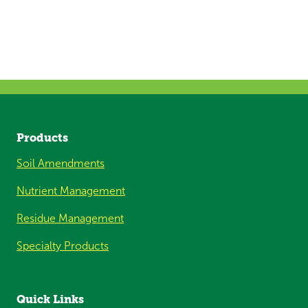
Products
Soil Amendments
Nutrient Management
Residue Management
Specialty Products
Quick Links