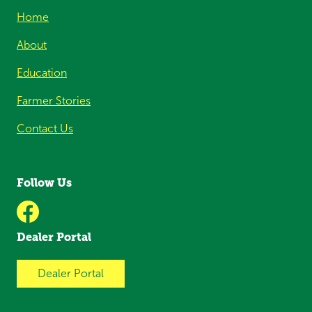
Home
About
Education
Farmer Stories
Contact Us
Follow Us
Dealer Portal
Dealer Portal