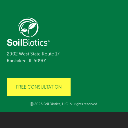
2902 West State Route 17
Kankakee, IL 60901
FREE CONSULTATION
2026 Soil Biotics, LLC. All rights reserved.