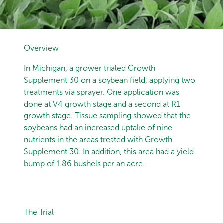
Overview
In Michigan, a grower trialed Growth
Supplement 30 on a soybean field, applying two
treatments via sprayer. One application was
done at V4 growth stage and a second at R1
growth stage. Tissue sampling showed that the
soybeans had an increased uptake of nine
nutrients in the areas treated with Growth
Supplement 30. In addition, this area had a yield
bump of 1.86 bushels per an acre.
The Trial