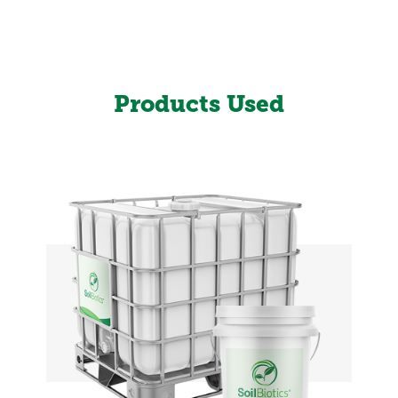
Products Used