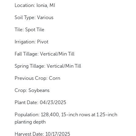
Location: Ionia, MI
Soil Type: Various
Tile: Spot Tile
Irrigation: Pivot
Fall Tillage: Vertical/Min Till
Spring Tillage: Vertical/Min Till
Previous Crop: Corn
Crop: Soybeans
Plant Date: 04/23/2025
Population: 128,400, 15-inch rows at 1.25-inch
planting depth
Harvest Date: 10/17/2025