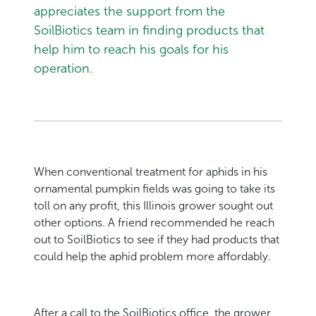
appreciates the support from the
SoilBiotics team in finding products that
help him to reach his goals for his
operation.
When conventional treatment for aphids in his
ornamental pumpkin fields was going to take its
toll on any profit, this Illinois grower sought out
other options. A friend recommended he reach
out to SoilBiotics to see if they had products that
could help the aphid problem more affordably.
After a call to the SoilBiotics office, the grower