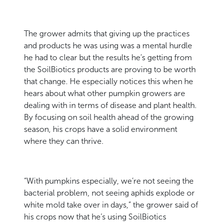
The grower admits that giving up the practices
and products he was using was a mental hurdle
he had to clear but the results he’s getting from
the SoilBiotics products are proving to be worth
that change. He especially notices this when he
hears about what other pumpkin growers are
dealing with in terms of disease and plant health.
By focusing on soil health ahead of the growing
season, his crops have a solid environment
where they can thrive.
“With pumpkins especially, we’re not seeing the
bacterial problem, not seeing aphids explode or
white mold take over in days,” the grower said of
his crops now that he’s using SoilBiotics