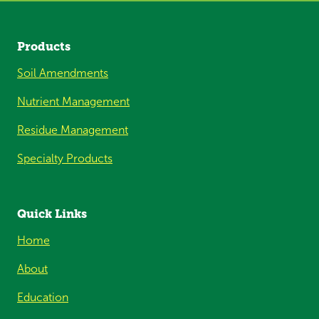
Products
Soil Amendments
Nutrient Management
Residue Management
Specialty Products
Quick Links
Home
About
Education