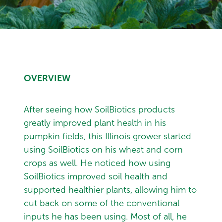
OVERVIEW
After seeing how SoilBiotics products
greatly improved plant health in his
pumpkin fields, this Illinois grower started
using SoilBiotics on his wheat and corn
crops as well. He noticed how using
SoilBiotics improved soil health and
supported healthier plants, allowing him to
cut back on some of the conventional
inputs he has been using. Most of all, he