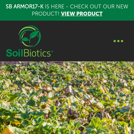
SB ARMOR17-K
IS HERE - CHECK OUT OUR NEW
PRODUCT!
VIEW PRODUCT
2026