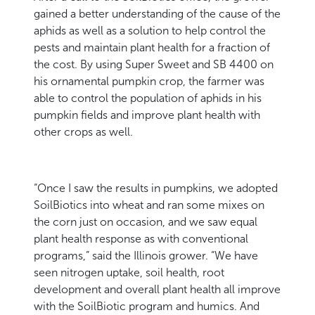
gained a better understanding of the cause of the
aphids as well as a solution to help control the
pests and maintain plant health for a fraction of
the cost. By using Super Sweet and SB 4400 on
his ornamental pumpkin crop, the farmer was
able to control the population of aphids in his
pumpkin fields and improve plant health with
other crops as well.
“Once I saw the results in pumpkins, we adopted
SoilBiotics into wheat and ran some mixes on
the corn just on occasion, and we saw equal
plant health response as with conventional
programs,” said the Illinois grower. “We have
seen nitrogen uptake, soil health, root
development and overall plant health all improve
with the SoilBiotic program and humics. And