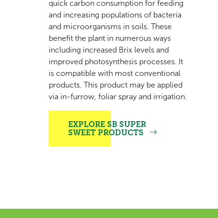
quick carbon consumption for feeding
and increasing populations of bacteria
and microorganisms in soils. These
benefit the plant in numerous ways
including increased Brix levels and
improved photosynthesis processes. It
is compatible with most conventional
products. This product may be applied
via in-furrow, foliar spray and irrigation.
EXPLORE SB SUPER
SWEET PRODUCTS