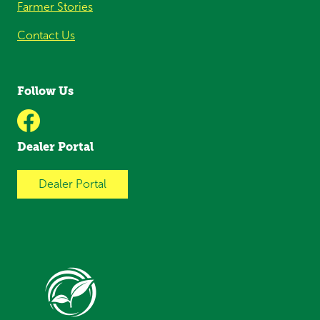
Farmer Stories
Contact Us
Follow Us
Dealer Portal
Dealer Portal