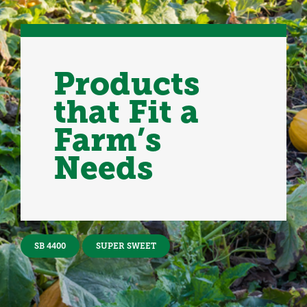
Products
that Fit a
Farm’s
Needs
SB 4400
SUPER SWEET