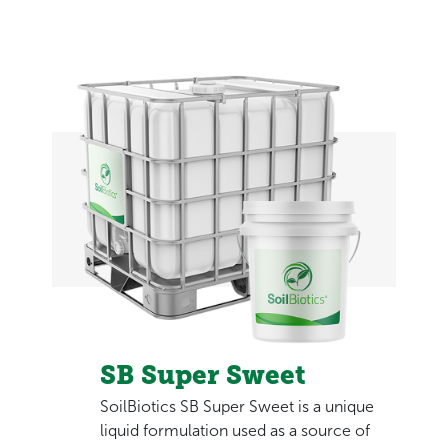
SB Super Sweet
SoilBiotics SB Super Sweet is a unique
liquid formulation used as a source of