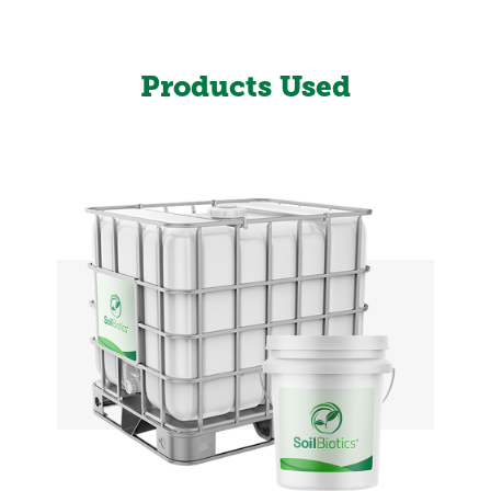
Products Used