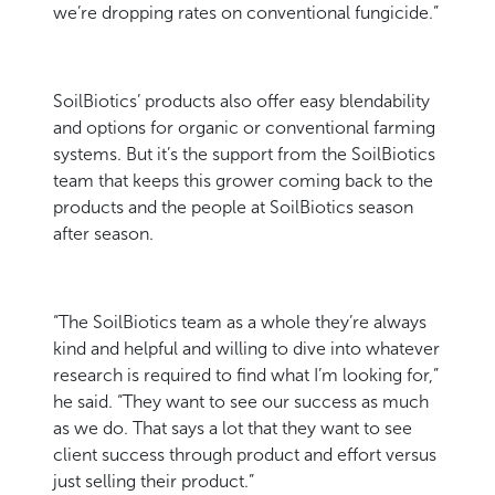
we’re dropping rates on conventional fungicide.”
SoilBiotics’ products also offer easy blendability
and options for organic or conventional farming
systems. But it’s the support from the SoilBiotics
team that keeps this grower coming back to the
products and the people at SoilBiotics season
after season.
“The SoilBiotics team as a whole they’re always
kind and helpful and willing to dive into whatever
research is required to find what I’m looking for,”
he said. “They want to see our success as much
as we do. That says a lot that they want to see
client success through product and effort versus
just selling their product.”