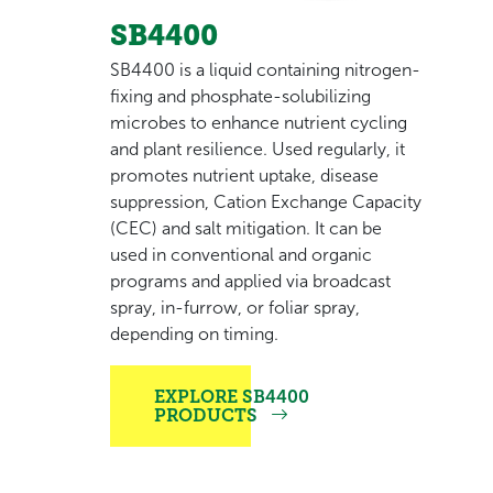
SB4400
SB4400 is a liquid containing nitrogen-
fixing and phosphate-solubilizing
microbes to enhance nutrient cycling
and plant resilience. Used regularly, it
promotes nutrient uptake, disease
suppression, Cation Exchange Capacity
(CEC) and salt mitigation. It can be
used in conventional and organic
programs and applied via broadcast
spray, in-furrow, or foliar spray,
depending on timing.
EXPLORE SB4400
PRODUCTS