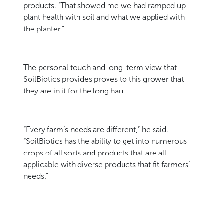
products. “That showed me we had ramped up
plant health with soil and what we applied with
the planter.”
The personal touch and long-term view that
SoilBiotics provides proves to this grower that
they are in it for the long haul.
“Every farm’s needs are different,” he said.
“SoilBiotics has the ability to get into numerous
crops of all sorts and products that are all
applicable with diverse products that fit farmers’
needs.”