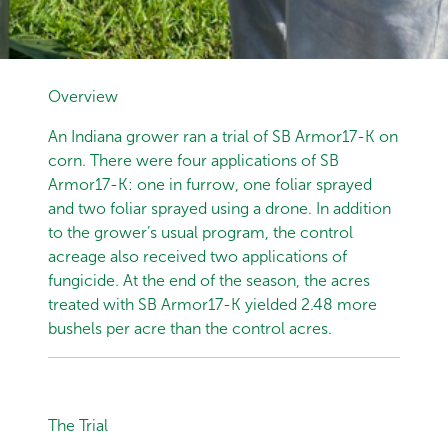
Overview
An Indiana grower ran a trial of SB Armor17-K on
corn. There were four applications of SB
Armor17-K: one in furrow, one foliar sprayed
and two foliar sprayed using a drone. In addition
to the grower’s usual program, the control
acreage also received two applications of
fungicide. At the end of the season, the acres
treated with SB Armor17-K yielded 2.48 more
bushels per acre than the control acres.
The Trial