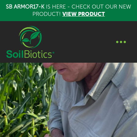
SB ARMOR17-K
IS HERE - CHECK OUT OUR NEW
PRODUCT!
VIEW PRODUCT
2024