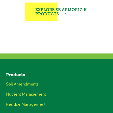
EXPLORE SB ARMOR17-K
PRODUCTS
Products
Soil Amendments
Nutrient Management
Residue Management