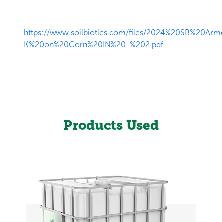
https://www.soilbiotics.com/files/2024%20SB%20Arm
K%20on%20Corn%20IN%20-%202.pdf
Products Used