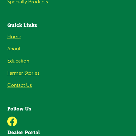
Specialty Products
Quick Links
Home
About
Education
Farmer Stories
Contact Us
Follow Us
Dealer Portal