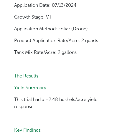
Application Date: 07/13/2024
Growth Stage: VT
Application Method: Foliar (Drone)
Product Application Rate/Acre: 2 quarts
Tank Mix Rate/Acre: 2 gallons
The Results
Yield Summary
This trial had a +2.48 bushels/acre yield
response
Key Findings