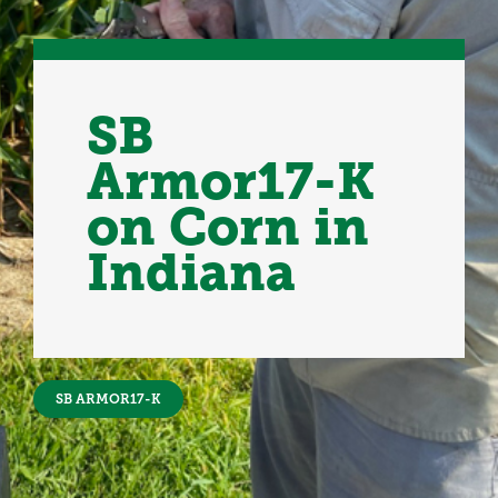
SB
Armor17-K
on Corn in
Indiana
SB ARMOR17-K