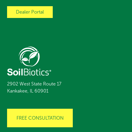
Dealer Portal
2902 West State Route 17
Kankakee, IL 60901
FREE CONSULTATION