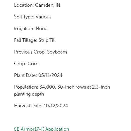
Location: Camden, IN
Soil Type: Various
Irrigation: None
Fall Tillage: Strip Till
Previous Crop: Soybeans
Crop: Corn
Plant Date: 05/11/2024
Population: 34,000, 30-inch rows at 2.3-inch
planting depth
Harvest Date: 10/12/2024
SB Armor17-K Application