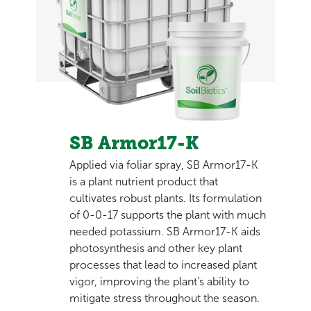
SB Armor17-K
Applied via foliar spray, SB Armor17-K
is a plant nutrient product that
cultivates robust plants. Its formulation
of 0-0-17 supports the plant with much
needed potassium. SB Armor17-K aids
photosynthesis and other key plant
processes that lead to increased plant
vigor, improving the plant’s ability to
mitigate stress throughout the season.