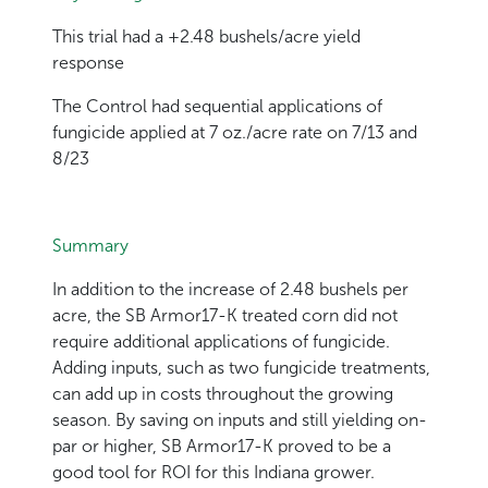
This trial had a +2.48 bushels/acre yield
response
The Control had sequential applications of
fungicide applied at 7 oz./acre rate on 7/13 and
8/23
Summary
In addition to the increase of 2.48 bushels per
acre, the SB Armor17-K treated corn did not
require additional applications of fungicide.
Adding inputs, such as two fungicide treatments,
can add up in costs throughout the growing
season. By saving on inputs and still yielding on-
par or higher, SB Armor17-K proved to be a
good tool for ROI for this Indiana grower.