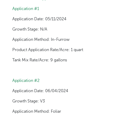
Application #1
Application Date: 05/11/2024
Growth Stage: N/A
Application Method: In-Furrow
Product Application Rate/Acre: 1 quart
Tank Mix Rate/Acre: 9 gallons
Application #2
Application Date: 06/04/2024
Growth Stage: V3
Application Method: Foliar