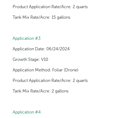
Product Application Rate/Acre: 2 quarts
Tank Mix Rate/Acre: 15 gallons
Application #3
Application Date: 06/24/2024
Growth Stage: V10
Application Method: Foliar (Drone)
Product Application Rate/Acre: 2 quarts
Tank Mix Rate/Acre: 2 gallons
Application #4