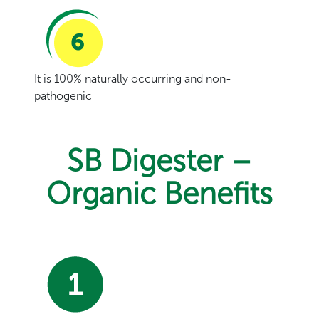
It is 100% naturally occurring and non-
pathogenic
SB Digester –
Organic Benefits