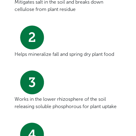
Mitigates salt in the soil and breaks down
cellulose from plant residue
Helps mineralize fall and spring dry plant food
Works in the lower rhizosphere of the soil
releasing soluble phosphorous for plant uptake