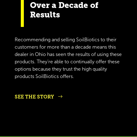
Over a Decade of
Results
Recommending and selling SoilBiotics to their
customers for more than a decade means this
dealer in Ohio has seen the results of using these
products. They’re able to continually offer these
options because they trust the high quality
products SoilBiotics offers.
SEE THE STORY