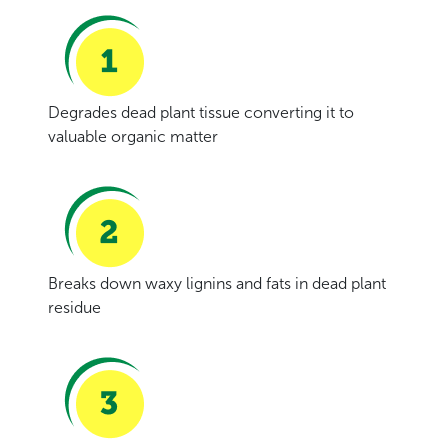
Degrades dead plant tissue converting it to
valuable organic matter
Breaks down waxy lignins and fats in dead plant
residue