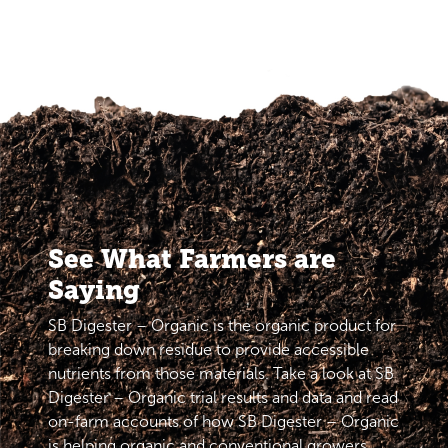
See What Farmers are
Saying
SB Digester – Organic is the organic product for
breaking down residue to provide accessible
nutrients from those materials. Take a look at SB
Digester – Organic trial results and data and read
on-farm accounts of how SB Digester – Organic
is helping organic and conventional growers.