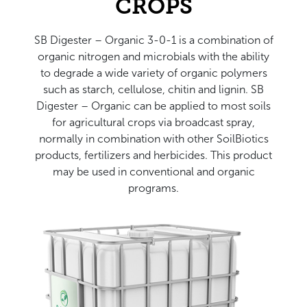
CROPS
SB Digester – Organic 3-0-1 is a combination of
organic nitrogen and microbials with the ability
to degrade a wide variety of organic polymers
such as starch, cellulose, chitin and lignin. SB
Digester – Organic can be applied to most soils
for agricultural crops via broadcast spray,
normally in combination with other SoilBiotics
products, fertilizers and herbicides. This product
may be used in conventional and organic
programs.