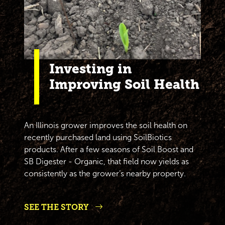
Investing in
Improving Soil Health
An Illinois grower improves the soil health on
recently purchased land using SoilBiotics
products. After a few seasons of Soil Boost and
SB Digester - Organic, that field now yields as
consistently as the grower’s nearby property.
SEE THE STORY