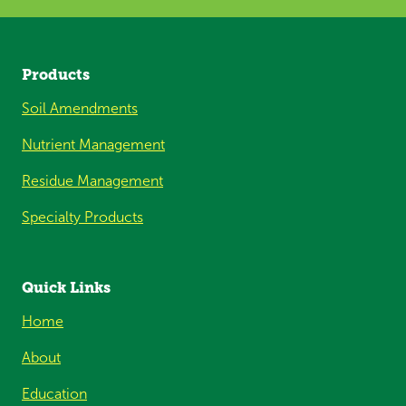
Products
Soil Amendments
Nutrient Management
Residue Management
Specialty Products
Quick Links
Home
About
Education