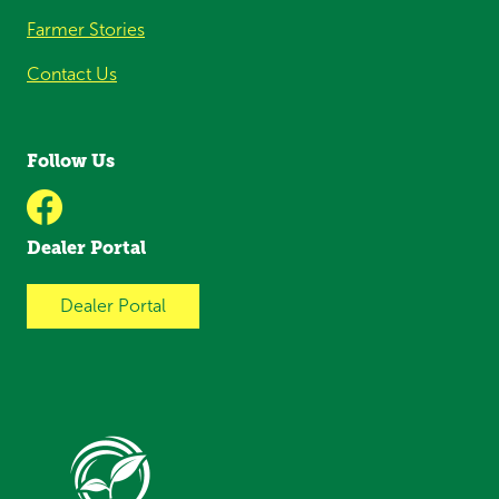
Farmer Stories
Contact Us
Follow Us
Dealer Portal
Dealer Portal