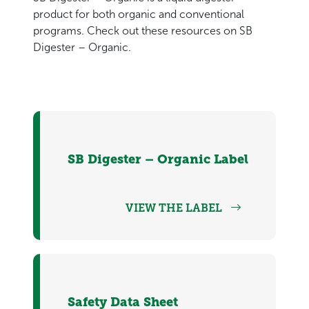
product for both organic and conventional
programs. Check out these resources on SB
Digester – Organic.
SB Digester – Organic Label
VIEW THE LABEL
Safety Data Sheet