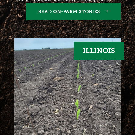
READ ON-FARM STORIES
ILLINOIS