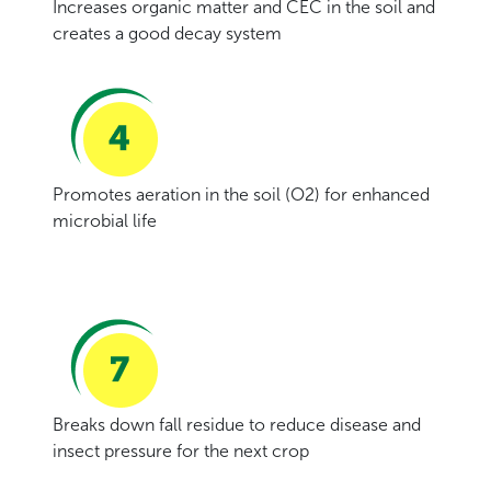
Increases organic matter and CEC in the soil and
creates a good decay system
Promotes aeration in the soil (O2) for enhanced
microbial life
Breaks down fall residue to reduce disease and
insect pressure for the next crop