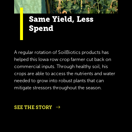
Same Yield, Less
Spend
A regular rotation of SoilBiotics products has
helped this Iowa row crop farmer cut back on
commercial inputs. Through healthy soil, his
crops are able to access the nutrients and water
needed to grow into robust plants that can
mitigate stressors throughout the season.
SEE THE STORY