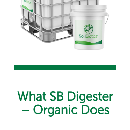
What SB Digester
– Organic Does