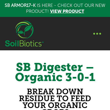
SB ARMOR17-K
IS HERE - CHECK OUT OUR NEW
PRODUCT!
VIEW PRODUCT
SB Digester –
Organic 3-0-1
BREAK DOWN
RESIDUE TO FEED
YOUR ORGANIC