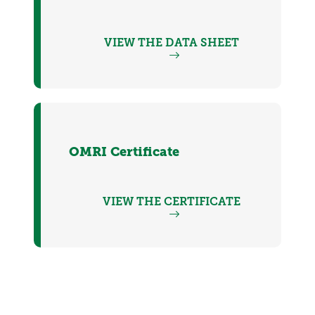
VIEW THE DATA SHEET
OMRI Certificate
VIEW THE CERTIFICATE