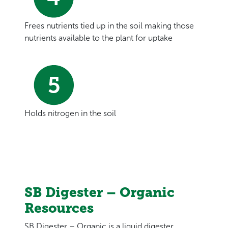
Frees nutrients tied up in the soil making those
nutrients available to the plant for uptake
Holds nitrogen in the soil
SB Digester – Organic
Resources
SB Digester – Organic is a liquid digester