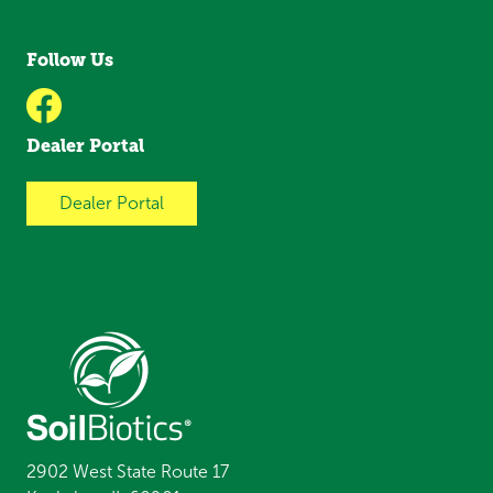
Follow Us
Dealer Portal
Dealer Portal
2902 West State Route 17