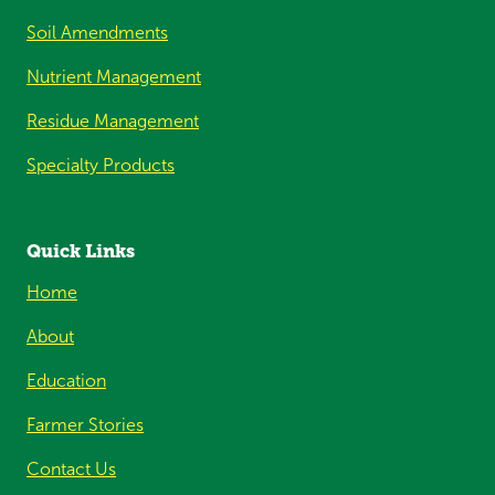
Soil Amendments
Nutrient Management
Residue Management
Specialty Products
Quick Links
Home
About
Education
Farmer Stories
Contact Us