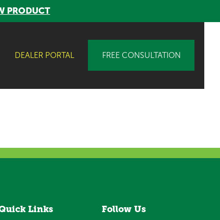
W PRODUCT
DEALER PORTAL
FREE CONSULTATION
Quick Links
Follow Us