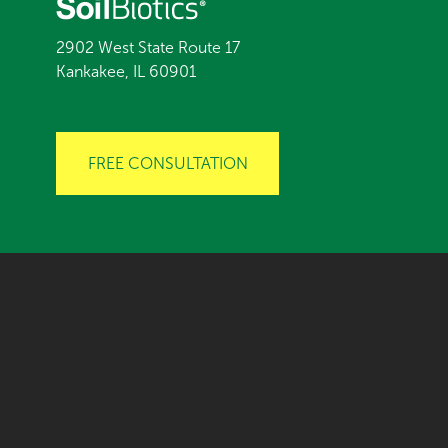
2902 West State Route 17
Kankakee, IL 60901
FREE CONSULTATION