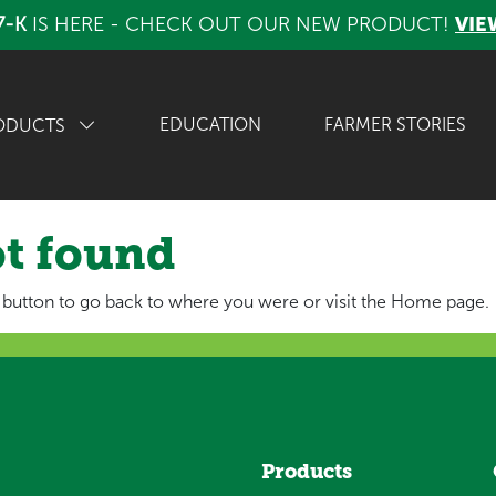
7-K
IS HERE - CHECK OUT OUR NEW PRODUCT!
VIE
EDUCATION
FARMER STORIES
ODUCTS
ot found
 button to go back to where you were or visit the Home page.
Products