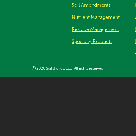
Soil Amendments
Nutrient Management
Residue Management
Specialty Products
2026 Soil Biotics, LLC. All rights reserved.