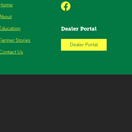
Home
About
Education
Dealer Portal
Farmer Stories
Dealer Portal
Contact Us